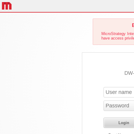
E
MicroStrategy Inte
have access privile
DW-