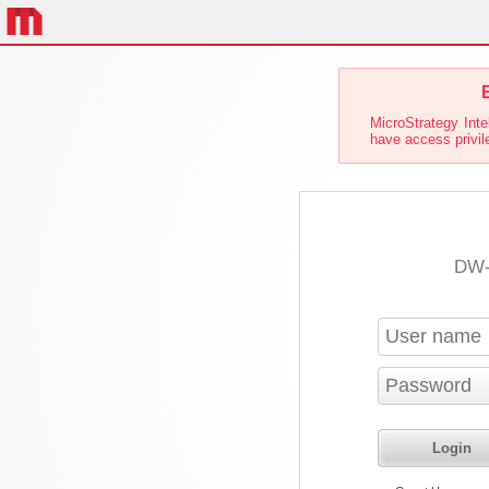
E
MicroStrategy Inte
have access privile
DW-