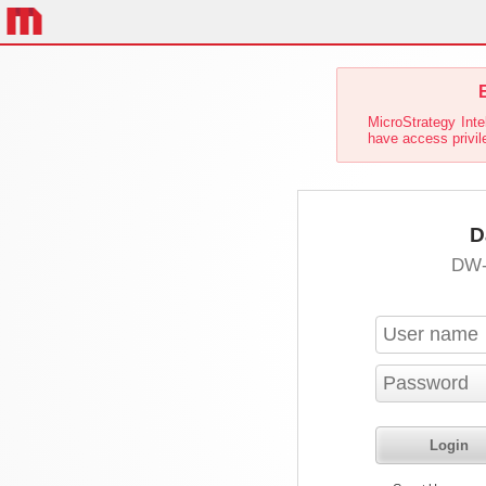
E
MicroStrategy Inte
have access privil
D
DW-