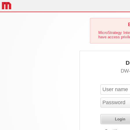
E
MicroStrategy Inte
have access privil
D
DW-