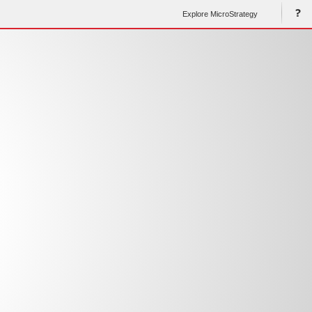
Explore MicroStrategy