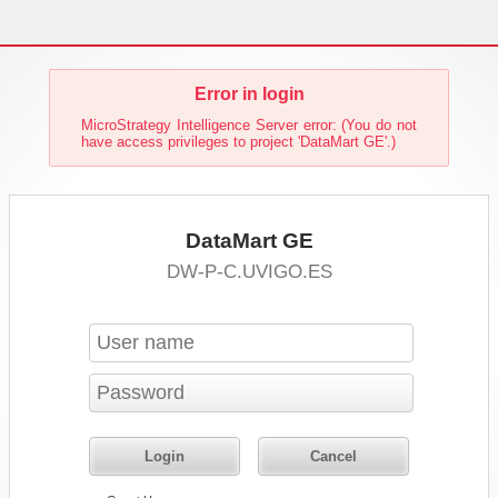
Error in login
MicroStrategy Intelligence Server error: (You do not
have access privileges to project 'DataMart GE'.)
DataMart GE
DW-P-C.UVIGO.ES