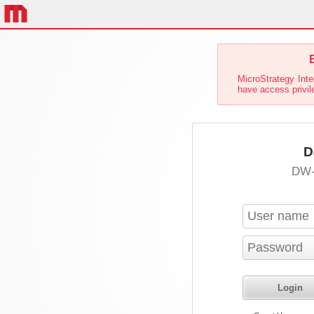
E
MicroStrategy Inte
have access privil
D
DW-