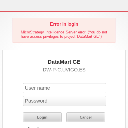
Error in login
MicroStrategy Intelligence Server error: (You do not
have access privileges to project 'DataMart GE'.)
DataMart GE
DW-P-C.UVIGO.ES