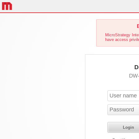
E
MicroStrategy Inte
have access privil
D
DW-