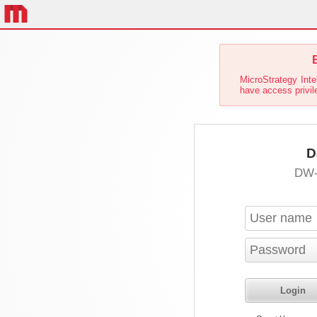
E
MicroStrategy Inte
have access privil
D
DW-