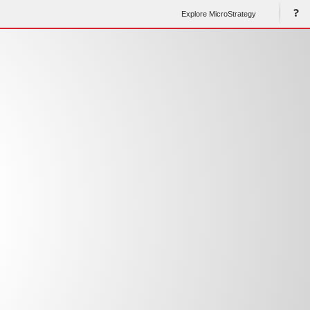
Explore MicroStrategy