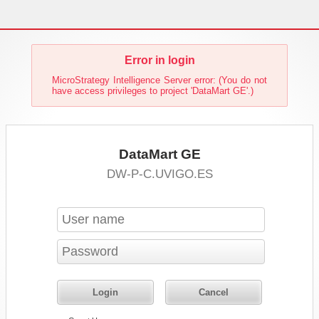
Error in login
MicroStrategy Intelligence Server error: (You do not
have access privileges to project 'DataMart GE'.)
DataMart GE
DW-P-C.UVIGO.ES