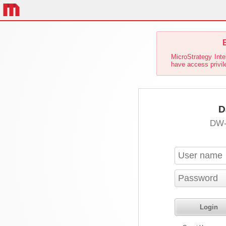
E
MicroStrategy Inte
have access privil
D
DW-