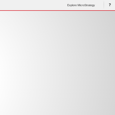
Explore MicroStrategy