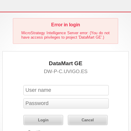
Error in login
MicroStrategy Intelligence Server error: (You do not
have access privileges to project 'DataMart GE'.)
DataMart GE
DW-P-C.UVIGO.ES