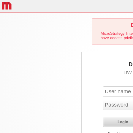
E
MicroStrategy Inte
have access privil
D
DW-