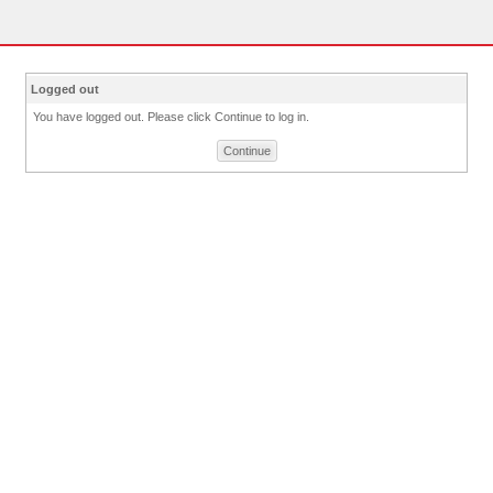
Logged out
You have logged out. Please click Continue to log in.