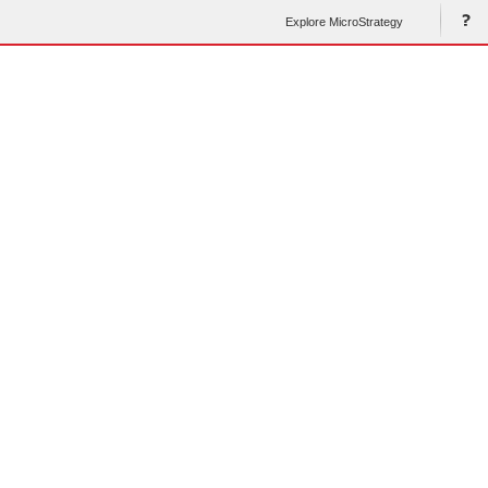
Explore MicroStrategy