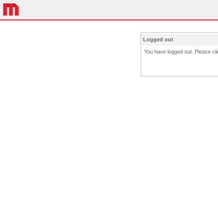
Logged out
You have logged out. Please clic