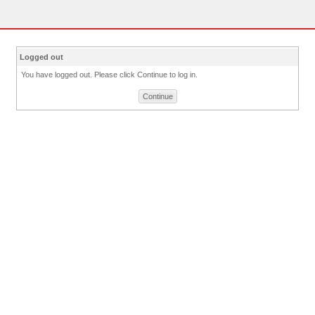
Logged out
You have logged out. Please click Continue to log in.