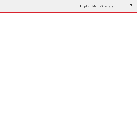
Explore MicroStrategy