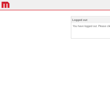
Logged out
You have logged out. Please clic