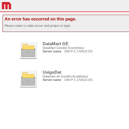
An error has occurred on this page.
Please select a valid server and project to login.
DataMart GE
DataMart Gestión Económica
Server name
DW-P-C.UVIGO.ES
UvigoDat
Datamart de Gestión Académica
Server name
DW-P-C.UVIGO.ES