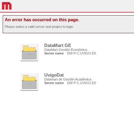
An error has occurred on this page.
Please select a valid server and project to login.
DataMart GE
DataMart Gestión Económica
Server name
DW-P-C.UVIGO.ES
UvigoDat
Datamart de Gestión Académica
Server name
DW-P-C.UVIGO.ES