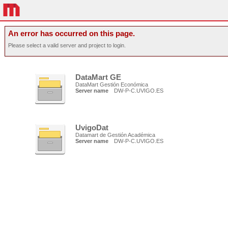
An error has occurred on this page.
Please select a valid server and project to login.
DataMart GE
DataMart Gestión Económica
Server name
DW-P-C.UVIGO.ES
UvigoDat
Datamart de Gestión Académica
Server name
DW-P-C.UVIGO.ES