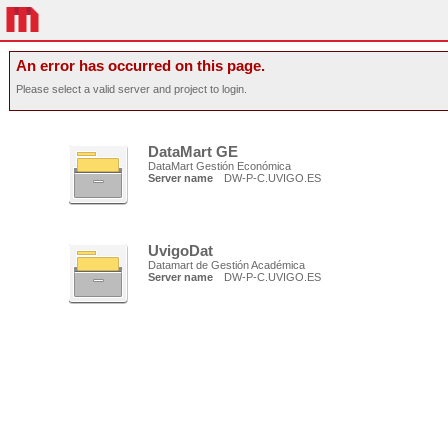
An error has occurred on this page.
Please select a valid server and project to login.
DataMart GE
DataMart Gestión Económica
Server name
DW-P-C.UVIGO.ES
UvigoDat
Datamart de Gestión Académica
Server name
DW-P-C.UVIGO.ES