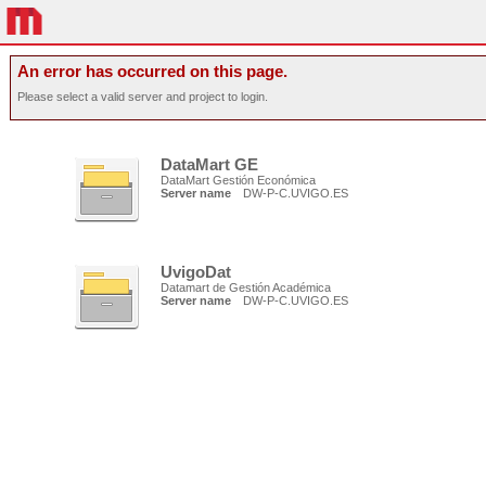
An error has occurred on this page.
Please select a valid server and project to login.
DataMart GE
DataMart Gestión Económica
Server name
DW-P-C.UVIGO.ES
UvigoDat
Datamart de Gestión Académica
Server name
DW-P-C.UVIGO.ES