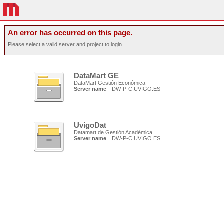
An error has occurred on this page.
Please select a valid server and project to login.
DataMart GE
DataMart Gestión Económica
Server name
DW-P-C.UVIGO.ES
UvigoDat
Datamart de Gestión Académica
Server name
DW-P-C.UVIGO.ES