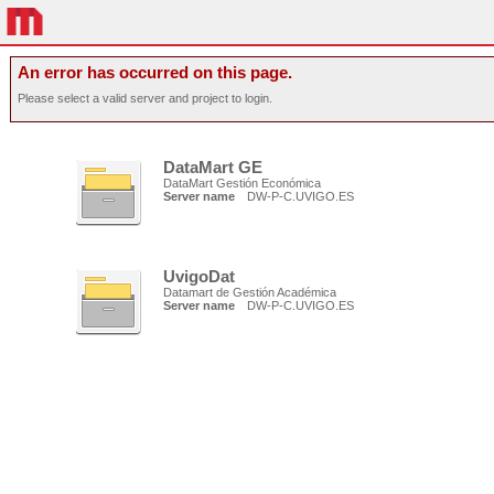
An error has occurred on this page.
Please select a valid server and project to login.
DataMart GE
DataMart Gestión Económica
Server name
DW-P-C.UVIGO.ES
UvigoDat
Datamart de Gestión Académica
Server name
DW-P-C.UVIGO.ES